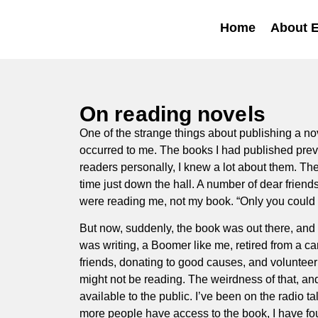
Home
About 
On reading novels
One of the strange things about publishing a nove
occurred to me. The books I had published previ
readers personally, I knew a lot about them. T
time just down the hall. A number of dear friends
were reading me, not my book. “Only you could ha
But now, suddenly, the book was out there, and 
was writing, a Boomer like me, retired from a ca
friends, donating to good causes, and volunteeri
might not be reading. The weirdness of that, an
available to the public. I’ve been on the radio t
more people have access to the book, I have fou