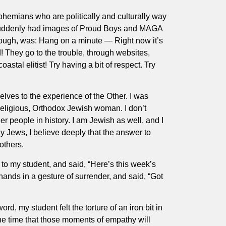
bohemians who are politically and culturally way
! I suddenly had images of Proud Boys and MAGA
hough, was: Hang on a minute — Right now it’s
! They go to the trouble, through websites,
stal elitist! Try having a bit of respect. Try
lves to the experience of the Other. I was
 religious, Orthodox Jewish woman. I don’t
 people in history. I am Jewish as well, and I
 Jews, I believe deeply that the answer to
others.
 to my student, and said, “Here’s this week’s
ands in a gesture of surrender, and said, “Got
d, my student felt the torture of an iron bit in
 the time that those moments of empathy will