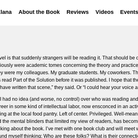
Elana
About the Book
Reviews
Videos
Event
l is that suddenly strangers will be reading it. That should be o
ously were academic tomes concerning the theory and practice of
hey were my colleagues. My graduate students. My coworkers. Th
 read Part of the Solution before it was published. I hope that th
ve written that scene,” they said. Or “I could hear your voice as
I had no idea (and worse, no control) over who was reading and 
reer in some kind of intellectual labor, now ensconced in an activ
ng at the local food pantry. Left of center. Privileged. Well-me
d the mental blinders that limited my view of readers, has beco
alking about the book. I’ve met with one book club and will meet wi
nd myself thinking: Who are these folks? What is their connectio