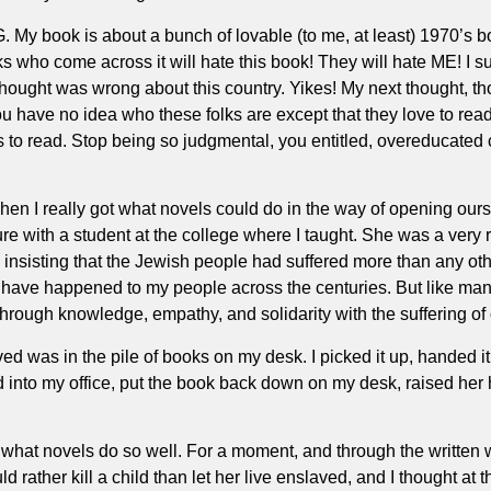
G. My book is about a bunch of lovable (to me, at least) 1970’s 
 folks who come across it will hate this book! They will hate ME
hought was wrong about this country. Yikes! My next thought, t
u have no idea who these folks are except that they love to read
 to read. Stop being so judgmental, you entitled, overeducated coa
n I really got what novels could do in the way of opening ourse
ure with a student at the college where I taught. She was a very
nsisting that the Jewish people had suffered more than any other
 have happened to my people across the centuries. But like many
rough knowledge, empathy, and solidarity with the suffering of 
ed was in the pile of books on my desk. I picked it up, handed it
into my office, put the book back down on my desk, raised her h
what novels do so well. For a moment, and through the written wor
 rather kill a child than let her live enslaved, and I thought at