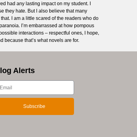
oved had any lasting impact on my student. I
ose they hate. But I also believe that many
 that. I am a little scared of the readers who do
to paranoia. I’m embarrassed at how pompous
possible interactions – respectful ones, I hope,
d because that’s what novels are for.
log Alerts
Subscribe