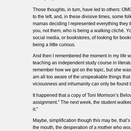
Those thoughts, in turn, have led to others: OM
to the left, and, in these divisive times, some
mamas deciding I represented everything they t
you, not them, who is being a walking cliché. Yo
social media, or bookstores, of looking for books
being a little curious.
And then I remembered the moment in my life whe
teaching an independent study course in literat
remember how we got on the topic, but she was i
am all too aware of the unspeakable things that
viciousness and inhumanity can only be found th
It happened that a copy of Toni Morrison’s Belov
assignment.” The next week, the student walked 
it.”
Maybe, simplification though this may be, that’s 
the mouth, the desperation of a mother who would