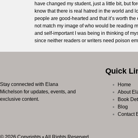
have changed my student, just a little bit, but f
know that there is real hatred in the world and lo
people are good-hearted and that it’s worth the ef
not match my image of who would be reading my 
and self-important I was being in thinking of mys
since neither readers or writers need poison ema
Quick Li
Stay connected with Elana
Home
Michelson for updates, events, and
About El
exclusive content.
Book Det
Blog
Contact 
© 2026 Copyrights • All Rights Reserved.