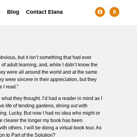
s
Blog
Contact Elana
bvious, but it isn’t something that had ever
 adult learning, and, while I didn’t know the
ey were all around the world and at the same
ey were sincere in their appreciation, but they
 I read.”
what they thought. I’d had a reader in mind as I
e life of tending gardens, dining out with
aning. Lucky. But now I had no idea who might or
me clearer the longer my book has been
th others. I will be doing a virtual book tour. As
n to Part of the Solution?