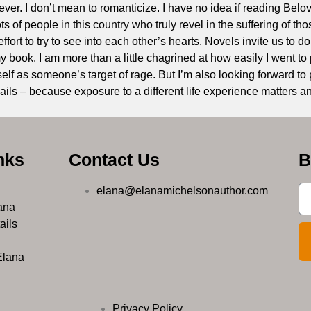
orever. I don’t mean to romanticize. I have no idea if reading Bel
ts of people in this country who truly revel in the suffering of th
fort to try to see into each other’s hearts. Novels invite us to do
book. I am more than a little chagrined at how easily I went 
elf as someone’s target of rage. But I’m also looking forward to 
ils – because exposure to a different life experience matters an
nks
Contact Us
B
elana@elanamichelsonauthor.com
ana
ails
Elana
Privacy Policy