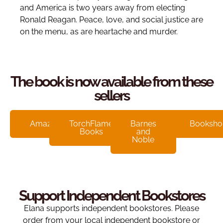
and America is two years away from electing
Ronald Reagan. Peace, love, and social justice are
on the menu, as are heartache and murder.
The book is now available from these
sellers
Amazon
TorchFlame
Barnes
Booksho
Books
and
Noble
Support Independent Bookstores
Elana supports independent bookstores. Please
order from your local independent bookstore or