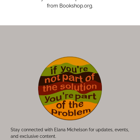
from Bookshop.org.
Stay connected with Elana Michelson for updates, events,
and exclusive content.