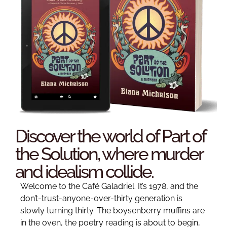
Discover the world of Part of
the Solution, where murder
and idealism collide.
Welcome to the Café Galadriel. It’s 1978, and the
don’t-trust-anyone-over-thirty generation is
slowly turning thirty. The boysenberry muffins are
in the oven, the poetry reading is about to begin,