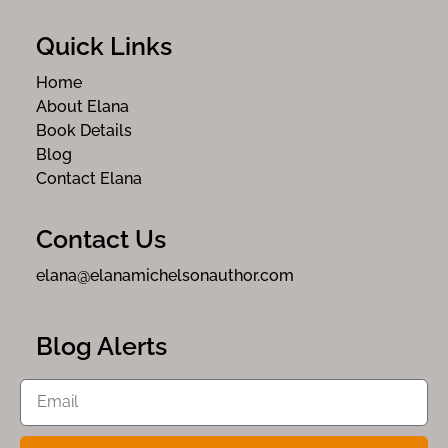
Quick Links
Home
About Elana
Book Details
Blog
Contact Elana
Contact Us
elana@elanamichelsonauthor.com
Blog Alerts