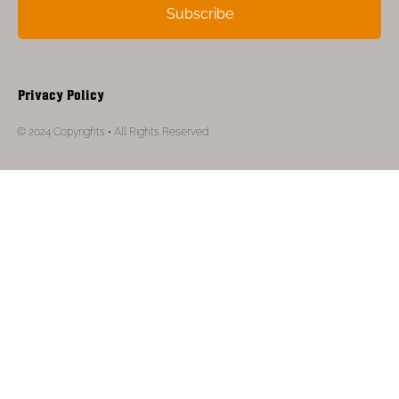
Subscribe
Privacy Policy
© 2024 Copyrights • All Rights Reserved.